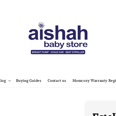
alog
Buying Guides
Contact us
Momcozy Warranty Regi