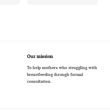
Our mission
To help mothers who struggling with
breastfeeding through formal
consultation.