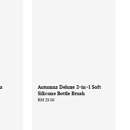
z
Autumnz Deluxe 2-in-1 Soft
Silicone Bottle Brush
Regular
RM 23.50
price