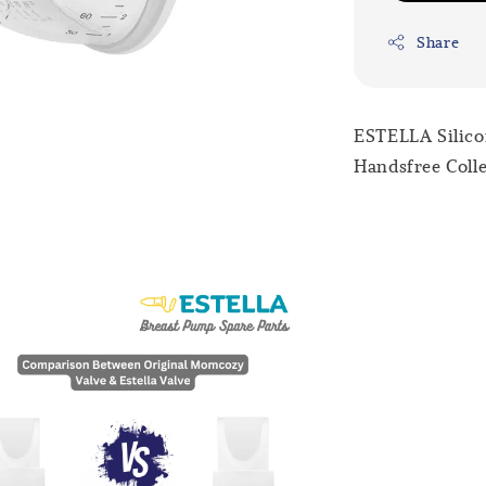
Share
ESTELLA Silico
Handsfree Colle