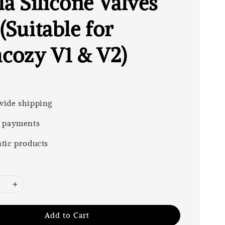
la Silicone Valves
(Suitable for
ozy V1 & V2)
ide shipping
 payments
tic products
Add to Cart