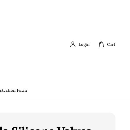
Login
Cart
stration Form