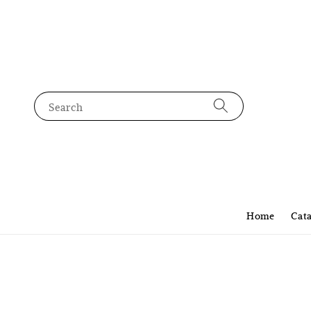
Search
Home
Cat