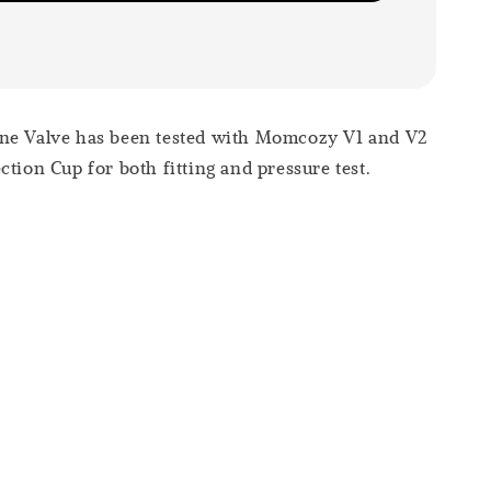
ne Valve has been tested with Momcozy V1 and V2
ction Cup for both fitting and pressure test.