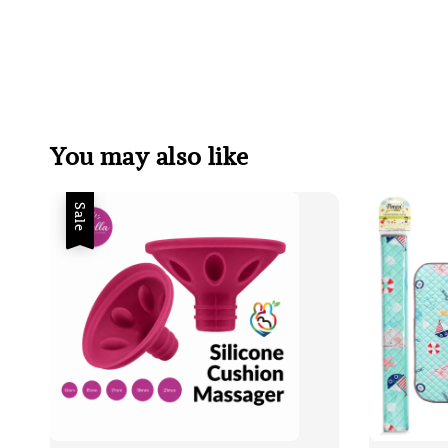
You may also like
Sale