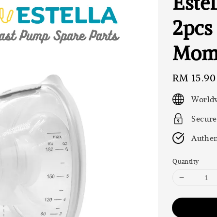
Estel
2pcs 
Momc
Regular
RM 15.90
price
Worldw
Secure
Authen
Quantity