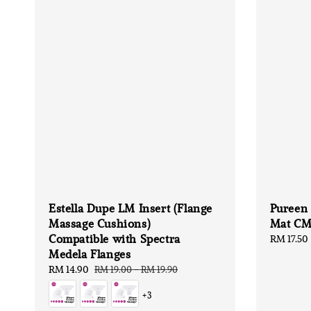
Estella Dupe LM Insert (Flange
Pureen
Massage Cushions)
Mat CM
Compatible with Spectra
Regular
RM 17.50
Medela Flanges
price
Sale
RM 14.90
Regular
RM 19.00
-
RM 19.90
price
price
+3