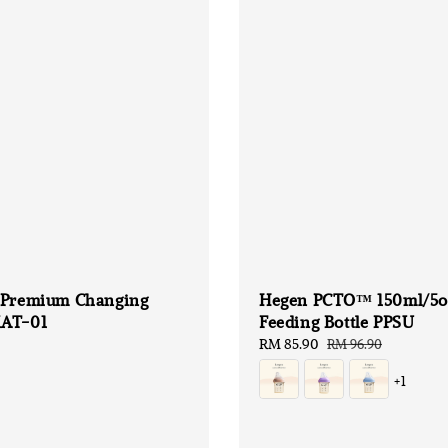
 Premium Changing
Hegen PCTO™ 150ml/5o
AT-01
Feeding Bottle PPSU
Sale
RM 85.90
Regular
RM 96.90
price
price
+1