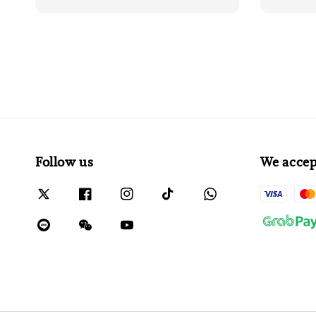
Follow us
We accep