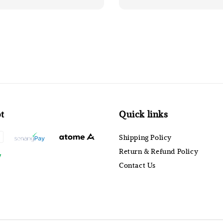
t
Quick links
Shipping Policy
Return & Refund Policy
Contact Us