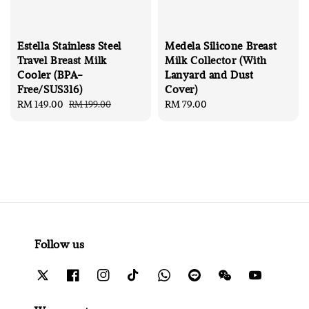
Estella Stainless Steel
Medela Silicone Breast
Travel Breast Milk
Milk Collector (With
Cooler (BPA-
Lanyard and Dust
Free/SUS316)
Cover)
Sale
RM 149.00
Regular
Regular
RM 79.00
RM 199.00
price
price
price
Follow us