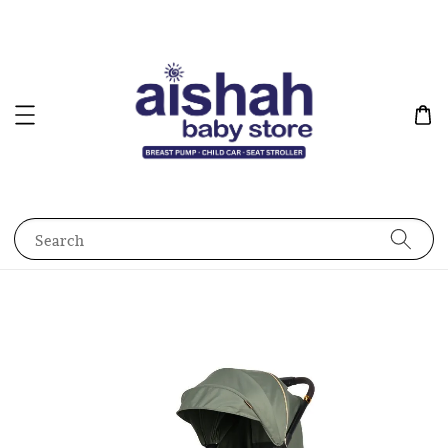
Search