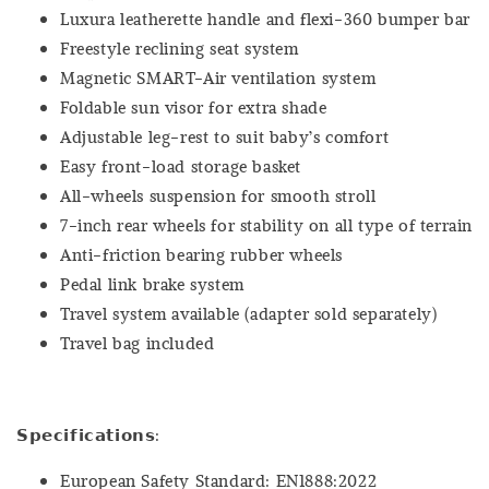
Luxura leatherette handle and flexi-360 bumper bar
Freestyle reclining seat system
Magnetic SMART-Air ventilation system
Foldable sun visor for extra shade
Adjustable leg-rest to suit baby’s comfort
Easy front-load storage basket
All-wheels suspension for smooth stroll
7-inch rear wheels for stability on all type of terrain
Anti-friction bearing rubber wheels
Pedal link brake system
Travel system available (adapter sold separately)
Travel bag included
𝗦𝗽𝗲𝗰𝗶𝗳𝗶𝗰𝗮𝘁𝗶𝗼𝗻𝘀:
European Safety Standard: EN1888:2022