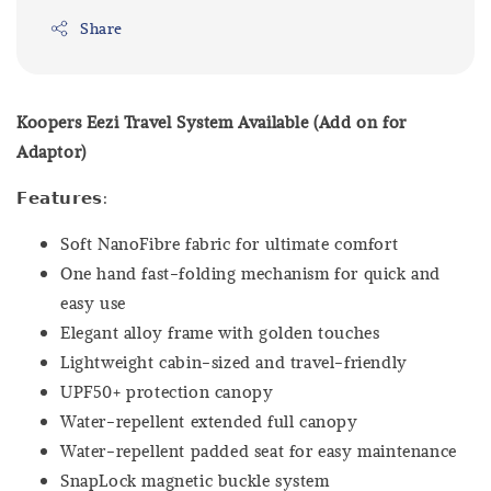
Share
Koopers Eezi Travel System Available (Add on for
Adaptor)
𝗙𝗲𝗮𝘁𝘂𝗿𝗲𝘀:
Soft NanoFibre fabric for ultimate comfort
One hand fast-folding mechanism for quick and
easy use
Elegant alloy frame with golden touches
Lightweight cabin-sized and travel-friendly
UPF50+ protection canopy
Water-repellent extended full canopy
Water-repellent padded seat for easy maintenance
SnapLock magnetic buckle system