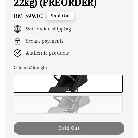
22kg) (PREORDER)
Regular
RM 599.00
Sold Out
price
Worldwide shipping
Secure payments
Authentic products
Colour
: Midnight
Sold Out