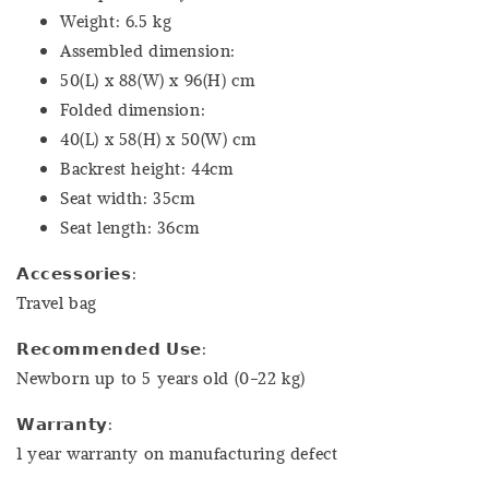
Weight: 6.5 kg
Assembled dimension:
50(L) x 88(W) x 96(H) cm
Folded dimension:
40(L) x 58(H) x 50(W) cm
Backrest height: 44cm
Seat width: 35cm
Seat length: 36cm
𝗔𝗰𝗰𝗲𝘀𝘀𝗼𝗿𝗶𝗲𝘀:
Travel bag
𝗥𝗲𝗰𝗼𝗺𝗺𝗲𝗻𝗱𝗲𝗱 𝗨𝘀𝗲:
Newborn up to 5 years old (0-22 kg)
𝗪𝗮𝗿𝗿𝗮𝗻𝘁𝘆:
1 year warranty on manufacturing defect