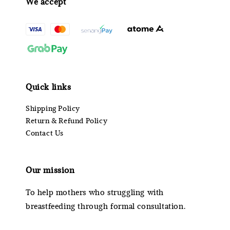
We accept
Quick links
Shipping Policy
Return & Refund Policy
Contact Us
Our mission
To help mothers who struggling with
breastfeeding through formal consultation.