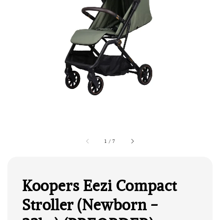
1
/
7
Koopers Eezi Compact
Stroller (Newborn -