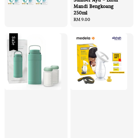
Mandi Bengkoang
250ml
Regular
RM 9.00
price
Sale