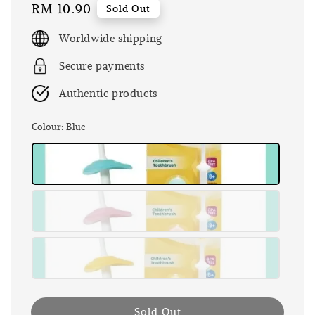
Regular
RM 10.90
Sold Out
price
Worldwide shipping
Secure payments
Authentic products
Colour
: Blue
Sold Out