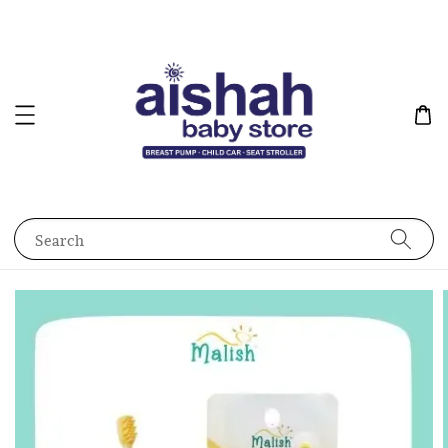
Search