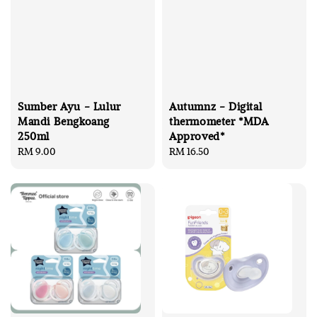
Sumber Ayu - Lulur
Autumnz - Digital
Mandi Bengkoang
thermometer *MDA
250ml
Approved*
Regular
RM 9.00
Regular
RM 16.50
price
price