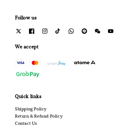
Follow us
We accept
Quick links
Shipping Policy
Return & Refund Policy
Contact Us