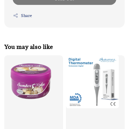
Share
You may also like