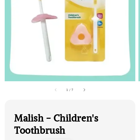
1
/
7
Malish - Children's
Toothbrush