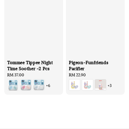
Tommee Tippee Night
Pigeon-Funfriends
Time Soother -2 Pcs
Pacifier
Regular
RM 37.00
Regular
RM 22.90
price
price
+6
+3