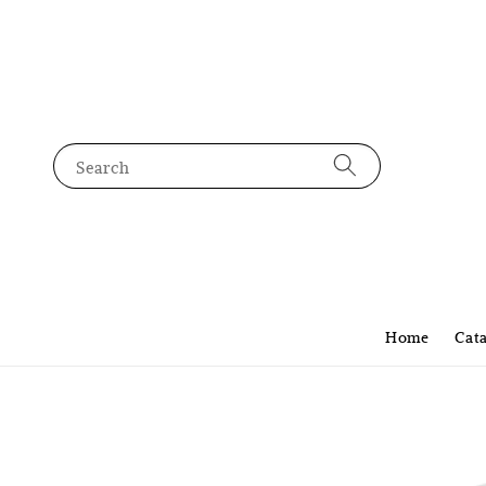
Search
Home
Cat