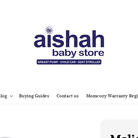
alog
Buying Guides
Contact us
Momcozy Warranty Regi