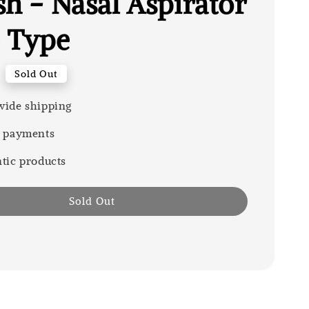
sh - Nasal Aspirator
 Type
Sold Out
ide shipping
 payments
tic products
Sold Out