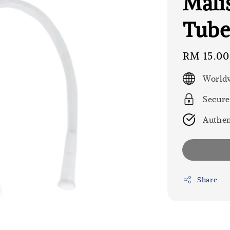
Mali
Tube
Regular
RM 15.00
price
Worldw
Secure
Authen
Share