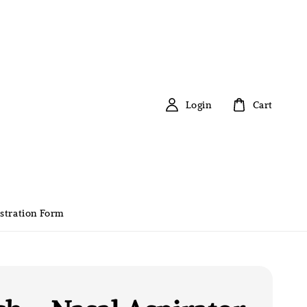
Login
Cart
stration Form