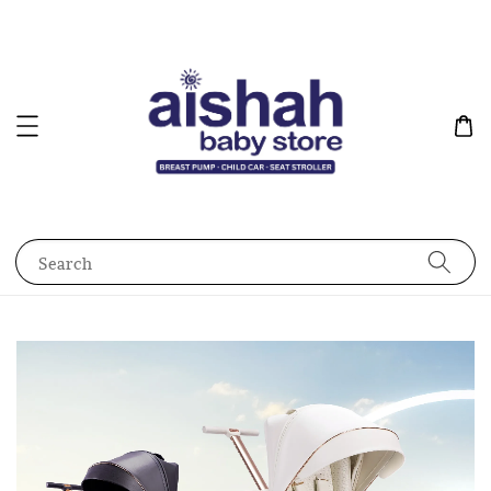
Search