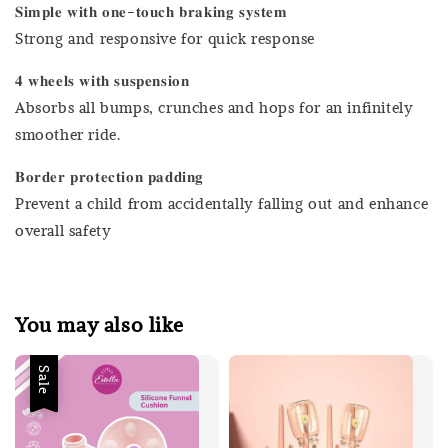
𝐒𝐢𝐦𝐩𝐥𝐞 𝐰𝐢𝐭𝐡 𝐨𝐧𝐞-𝐭𝐨𝐮𝐜𝐡 𝐛𝐫𝐚𝐤𝐢𝐧𝐠 𝐬𝐲𝐬𝐭𝐞𝐦
Strong and responsive for quick response
𝟒 𝐰𝐡𝐞𝐞𝐥𝐬 𝐰𝐢𝐭𝐡 𝐬𝐮𝐬𝐩𝐞𝐧𝐬𝐢𝐨𝐧
Absorbs all bumps, crunches and hops for an infinitely
smoother ride.
𝐁𝐨𝐫𝐝𝐞𝐫 𝐩𝐫𝐨𝐭𝐞𝐜𝐭𝐢𝐨𝐧 𝐩𝐚𝐝𝐝𝐢𝐧𝐠
Prevent a child from accidentally falling out and enhance
overall safety
You may also like
Sale