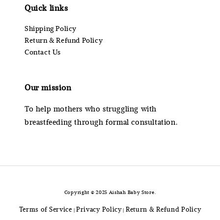
Quick links
Shipping Policy
Return & Refund Policy
Contact Us
Our mission
To help mothers who struggling with
breastfeeding through formal consultation.
Copyright © 2025 Aishah Baby Store.
Terms of Service
Privacy Policy
Return & Refund Policy
|
|