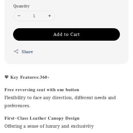
Quantity
Add to Cart
Share
💖 𝐊𝐞𝐲 𝐅𝐞𝐚𝐭𝐮𝐫𝐞𝐬:𝟑𝟔𝟎◦
𝐅𝐫𝐞𝐞 𝐫𝐞𝐯𝐞𝐫𝐬𝐢𝐧𝐠 𝐬𝐞𝐚𝐭 𝐰𝐢𝐭𝐡 𝐨𝐧𝐞 𝐛𝐮𝐭𝐭𝐨𝐧
Flexibility to face any direction, different needs and
preferences.
𝐅𝐢𝐫𝐬𝐭-𝐂𝐥𝐚𝐬𝐬 𝐋𝐞𝐚𝐭𝐡𝐞𝐫 𝐂𝐚𝐧𝐨𝐩𝐲 𝐃𝐞𝐬𝐢𝐠𝐧
Offering a sense of luxury and exclusivity