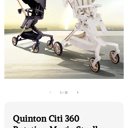
1
/
12
Quinton Citi 360