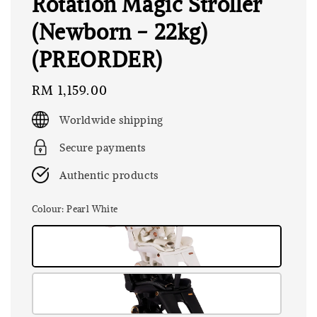
Rotation Magic Stroller
(Newborn - 22kg)
(PREORDER)
Regular
RM 1,159.00
price
Worldwide shipping
Secure payments
Authentic products
Colour
: Pearl White