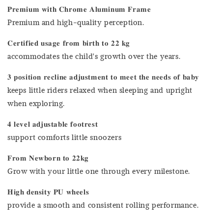
𝐏𝐫𝐞𝐦𝐢𝐮𝐦 𝐰𝐢𝐭𝐡 𝐂𝐡𝐫𝐨𝐦𝐞 𝐀𝐥𝐮𝐦𝐢𝐧𝐮𝐦 𝐅𝐫𝐚𝐦𝐞
Premium and high-quality perception.
𝐂𝐞𝐫𝐭𝐢𝐟𝐢𝐞𝐝 𝐮𝐬𝐚𝐠𝐞 𝐟𝐫𝐨𝐦 𝐛𝐢𝐫𝐭𝐡 𝐭𝐨 𝟐𝟐 𝐤𝐠
accommodates the child's growth over the years.
𝟑 𝐩𝐨𝐬𝐢𝐭𝐢𝐨𝐧 𝐫𝐞𝐜𝐥𝐢𝐧𝐞 𝐚𝐝𝐣𝐮𝐬𝐭𝐦𝐞𝐧𝐭 𝐭𝐨 𝐦𝐞𝐞𝐭 𝐭𝐡𝐞 𝐧𝐞𝐞𝐝𝐬 𝐨𝐟 𝐛𝐚𝐛𝐲
keeps little riders relaxed when sleeping and upright
when exploring.
𝟒 𝐥𝐞𝐯𝐞𝐥 𝐚𝐝𝐣𝐮𝐬𝐭𝐚𝐛𝐥𝐞 𝐟𝐨𝐨𝐭𝐫𝐞𝐬𝐭
support comforts little snoozers
𝐅𝐫𝐨𝐦 𝐍𝐞𝐰𝐛𝐨𝐫𝐧 𝐭𝐨 𝟐𝟐𝐤𝐠
Grow with your little one through every milestone.
𝐇𝐢𝐠𝐡 𝐝𝐞𝐧𝐬𝐢𝐭𝐲 𝐏𝐔 𝐰𝐡𝐞𝐞𝐥𝐬
provide a smooth and consistent rolling performance.