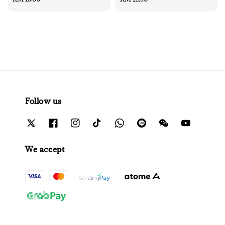
price
price
Follow us
We accept