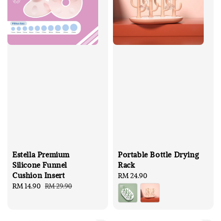
Estella Premium
Portable Bottle Drying
Silicone Funnel
Rack
Cushion Insert
Regular
RM 24.90
Sale
RM 14.90
Regular
price
RM 29.90
price
price