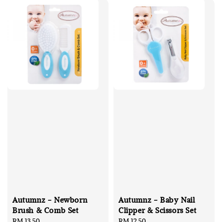
Autumnz - Newborn
Autumnz - Baby Nail
Brush & Comb Set
Clipper & Scissors Set
Regular
RM 13.50
Regular
RM 12.50